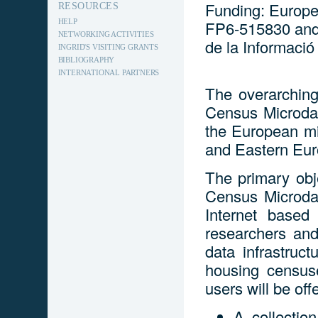
Funding: Europe
RESOURCES
HELP
FP6-515830 and 
NETWORKING ACTIVITIES
de la Informació
INGRID'S VISITING GRANTS
BIBLIOGRAPHY
INTERNATIONAL PARTNERS
The overarching
Census Microda
the European mi
and Eastern Eu
The primary obj
Census Microda
Internet based
researchers and
data infrastruc
housing census
users will be off
A collectio