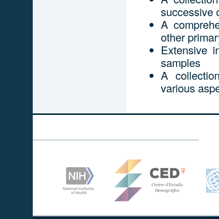
successive 
A comprehen
other prima
Extensive i
samples
A collecti
various aspe