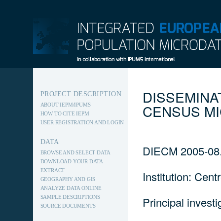
INTEGRATED EUROPEAN
POPULATION MICRODATA
DISSEMINA
PROJECT DESCRIPTION
CENSUS M
ABOUT IEPM/IPUMS
HOW TO CITE IEPM
USER REGISTRATION AND LOGIN
DATA
DIECM 2005-08
BROWSE AND SELECT DATA
DOWNLOAD YOUR DATA
EXTRACT
Institution: Cen
GEOGRAPHY AND GIS
ANALYZE DATA ONLINE
SAMPLE DESCRIPTIONS
Principal invest
SOURCE DOCUMENTS